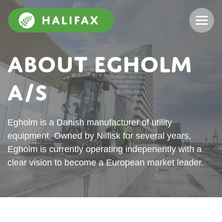
About Egholm
A/S
Egholm is a Danish manufacturer of utility
equipment. Owned by Nilfisk for several years,
Egholm is currently operating indepenently with a
clear vision to become a European market leader.