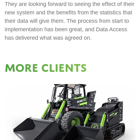
They are looking forward to seeing the effect of their
new system and the benefits from the statistics that
their data will give them. The process from start to
implementation has been great, and Data Access
has delivered what was agreed on.
More Clients