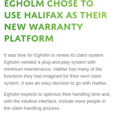
Egholm chose to
use Halifax as their
new warranty
platform
It was time for Egholm to renew its claim system.
Egholm needed a plug-and-play system with
minimum maintenance. Halifax has many of the
functions they had imagined for their next claim
system. It was an easy decision to go with Halifax.
Egholm expects to optimize their handling time and,
with the intuitive interface, include more people in
the claim handling process.