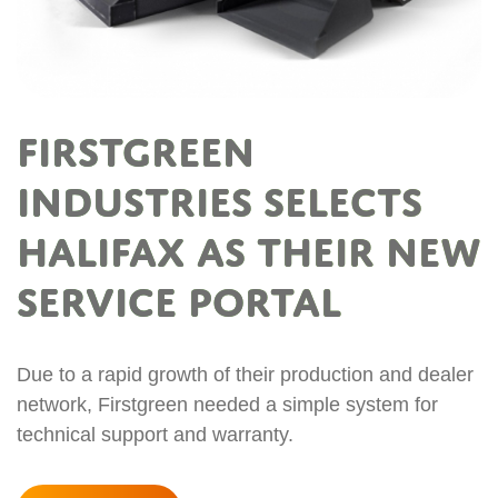
FIRSTGREEN
Industries selects
Halifax as their new
service portal
Due to a rapid growth of their production and dealer
network, Firstgreen needed a simple system for
technical support and warranty.