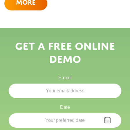
More
Get a free online
demo
E-mail
Date