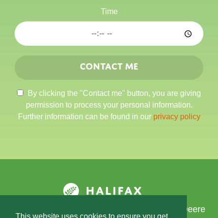
Time
Contact me
By clicking the "Contact me" button, you are giving
permission to process your personal information.
Further information can be found in our
privacy policy
Developed by Data Access Europe, a John Deere
This website uses cookies to ensure you get