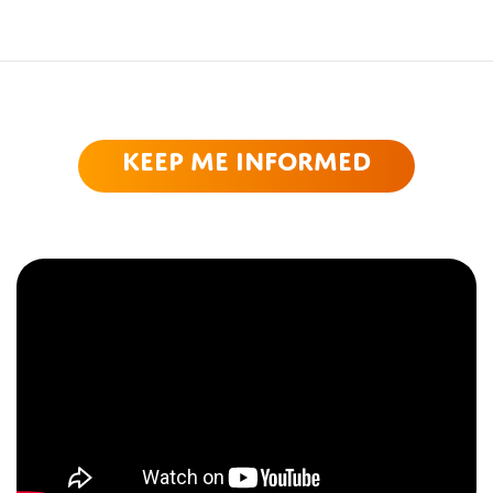
Keep me informed