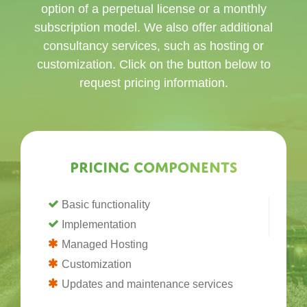
option of a perpetual license or a monthly
subscription model. We also offer additional
consultancy services, such as hosting or
customization. Click on the button below to
request pricing information.
Pricing components
Basic functionality
Implementation
Managed Hosting
Customization
Updates and maintenance services