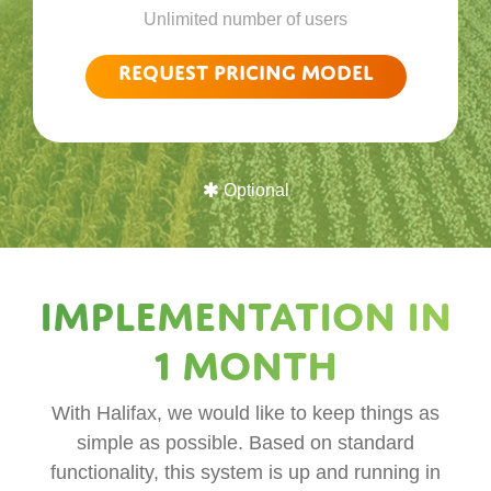
Unlimited number of users
Request pricing model
Optional
Implementation in
1 month
With Halifax, we would like to keep things as
simple as possible. Based on standard
functionality, this system is up and running in