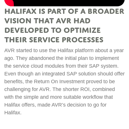
Halifax is part of a broader
vision that AVR had
developed to optimize
t
their service processes
R
s
AVR started to use the Halifax platform about a year
n
ago. They abandoned the initial plan to implement
m
the service cloud modules from their SAP system.
i
Even though an integrated SAP solution should offer
w
benefits, the Return On Investment proved to be
ed
c
challenging for AVR. The shorter ROI, combined
t
with the simple and more suitable workflow that
c
Halifax offers, made AVR’s decision to go for
y
p
Halifax.
n