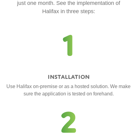
just one month. See the implementation of
Halifax in three steps:
1
Installation
Use Halifax on-premise or as a hosted solution. We make
sure the application is tested on forehand.
2