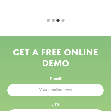
Get a free online
demo
E-mail
Date