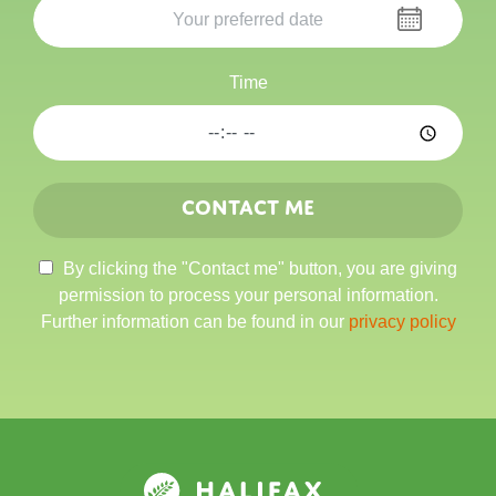
Time
Contact me
By clicking the "Contact me" button, you are giving
permission to process your personal information.
Further information can be found in our
privacy policy