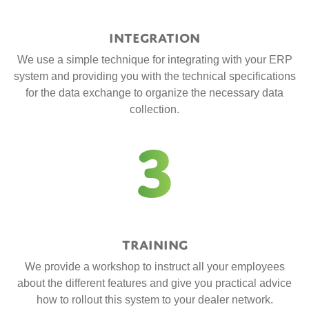
Integration
We use a simple technique for integrating with your ERP
system and providing you with the technical specifications
for the data exchange to organize the necessary data
collection.
3
Training
We provide a workshop to instruct all your employees
about the different features and give you practical advice
how to rollout this system to your dealer network.