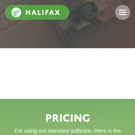
Pricing
For using our standard software, there is the