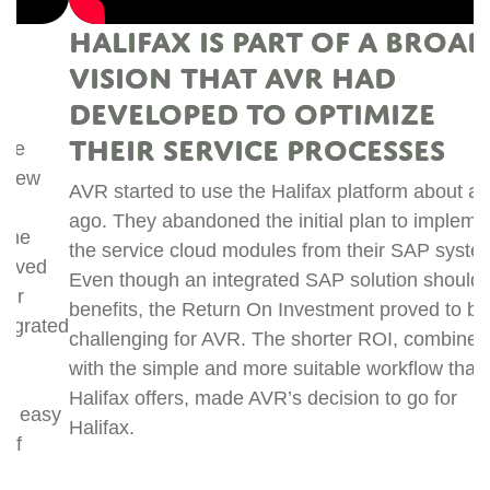
Halifax is part of a broader
vision that AVR had
developed to optimize
t
their service processes
R
s
AVR started to use the Halifax platform about a year
n
ago. They abandoned the initial plan to implement
m
the service cloud modules from their SAP system.
i
Even though an integrated SAP solution should offer
w
benefits, the Return On Investment proved to be
ed
c
challenging for AVR. The shorter ROI, combined
t
with the simple and more suitable workflow that
c
Halifax offers, made AVR’s decision to go for
y
p
Halifax.
n