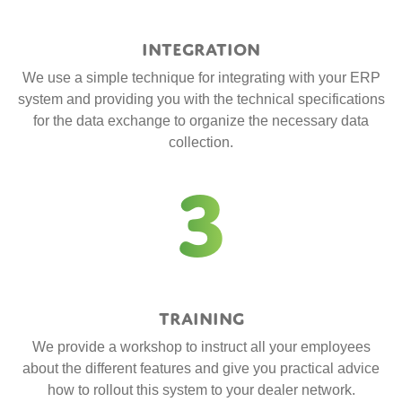
Integration
We use a simple technique for integrating with your ERP
system and providing you with the technical specifications
for the data exchange to organize the necessary data
collection.
3
Training
We provide a workshop to instruct all your employees
about the different features and give you practical advice
how to rollout this system to your dealer network.