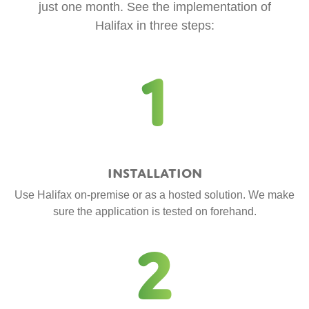
just one month. See the implementation of
Halifax in three steps:
1
Installation
Use Halifax on-premise or as a hosted solution. We make
sure the application is tested on forehand.
2