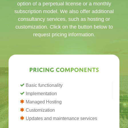
option of a perpetual license or a monthly
subscription model. We also offer additional
consultancy services, such as hosting or
customization. Click on the button below to
request pricing information.
Pricing components
Basic functionality
Implementation
Managed Hosting
Customization
Updates and maintenance services