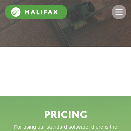
Pricing
For using our standard software, there is the