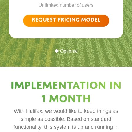
Unlimited number of users
Request pricing model
Optional
Implementation in
1 month
With Halifax, we would like to keep things as
simple as possible. Based on standard
functionality, this system is up and running in