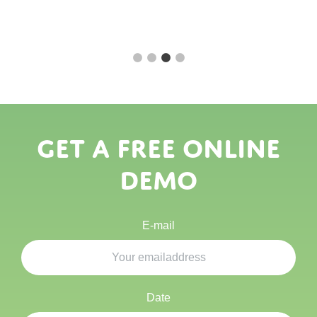
Get a free online
demo
E-mail
Date