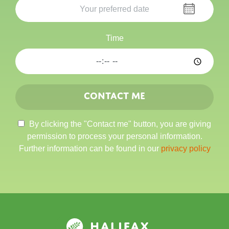
Time
Contact me
By clicking the "Contact me" button, you are giving
permission to process your personal information.
Further information can be found in our
privacy policy