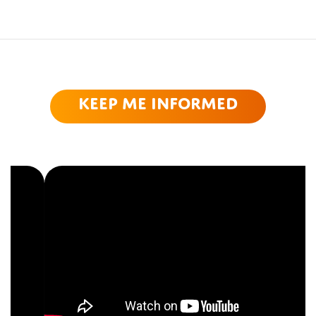
Keep me informed